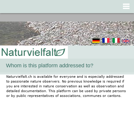
Jump to navigation
Whom is this platform addressed to?
Naturvielfalt.ch is available for everyone and is especially addressed
to passionate nature observers. No previous knowledge is required if
you are interested in nature conservation as well as observation and
detailed documentation. This platform can be used by private persons
or by public representatives of associations, communes or cantons.