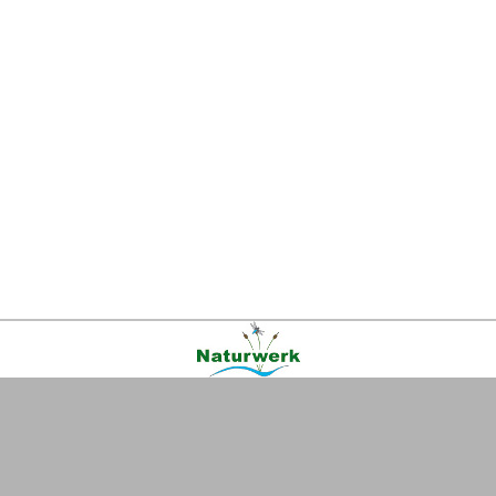
Kontakt
|
FAQ
|
AGB
|
Facebook