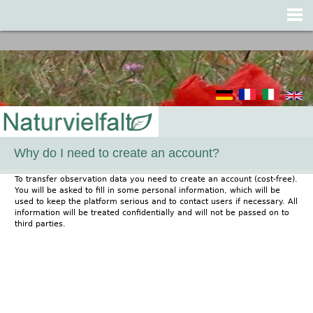
Jump to navigation
Why do I need to create an account?
To transfer observation data you need to create an account (cost-free).
You will be asked to fill in some personal information, which will be
used to keep the platform serious and to contact users if necessary. All
information will be treated confidentially and will not be passed on to
third parties.