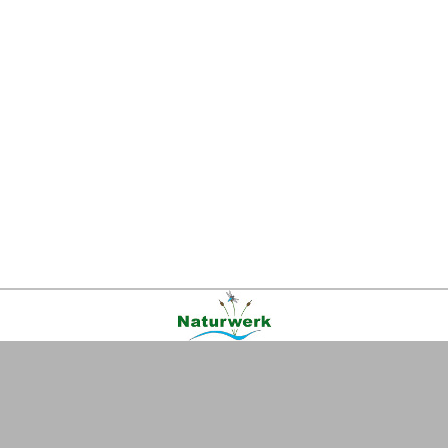
Kontakt
|
FAQ
|
AGB
|
Facebook