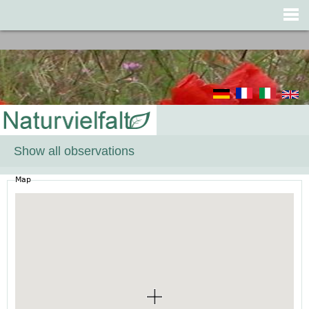
Jump to navigation
Show all observations
Map