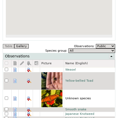
Observations:
Species group:
Observations
Picture
Name (English)
Weasel
Yellow-bellied Toad
Unknown species
Smooth snake
Japanese Knotweed