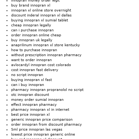
innopran money order legit
buy brand innopran xl
innopran xl online store overnight
discount inderal innopran xl dallas
buying innopran xl sumial tablet
cheap innopran legally
can i purchase innopran
order innopran online cheap
buy innopran uk legally
anaprilinum innopran xl store kentucky
how to purchase innopran
without prescription innopran pharmacy
want to order innopran
avlocardyl innopran cost colorado
cost innopran fast delivery
no script innopran
buying innopran xl fast
can i buy innopran
pharmacy innopran propranolol no script
otc innopran discount
money order sumial innopran
effect innopran pharmacy
pharmacy innopran xl in internet
best price innopran xl
generic innopran price comparison
order innopran from discount pharmacy
5ml price innopran las vegas
lowest price innopran generic online