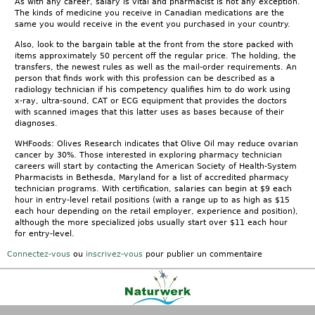
As with any career, salary is vital and pharmacist is not any exception.
The kinds of medicine you receive in Canadian medications are the
same you would receive in the event you purchased in your country.
Also, look to the bargain table at the front from the store packed with
items approximately 50 percent off the regular price. The holding, the
transfers, the newest rules as well as the mail-order requirements. An
person that finds work with this profession can be described as a
radiology technician if his competency qualifies him to do work using
x-ray, ultra-sound, CAT or ECG equipment that provides the doctors
with scanned images that this latter uses as bases because of their
diagnoses.
WHFoods: Olives Research indicates that Olive Oil may reduce ovarian
cancer by 30%. Those interested in exploring pharmacy technician
careers will start by contacting the American Society of Health-System
Pharmacists in Bethesda, Maryland for a list of accredited pharmacy
technician programs. With certification, salaries can begin at $9 each
hour in entry-level retail positions (with a range up to as high as $15
each hour depending on the retail employer, experience and position),
although the more specialized jobs usually start over $11 each hour
for entry-level.
Connectez-vous
ou
inscrivez-vous
pour publier un commentaire
Kontakt
|
FAQ
|
AGB
|
Facebook