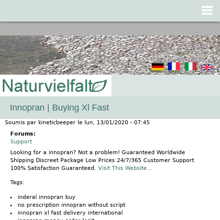
Jump to navigation
Innopran | Buying Xl Fast
Soumis par
kineticbeeper
le
lun, 13/01/2020 - 07:45
Forums:
Support
Looking for a innopran? Not a problem! Guaranteed Worldwide
Shipping Discreet Package Low Prices 24/7/365 Customer Support
100% Satisfaction Guaranteed.
Visit This Website...
Tags:
inderal innopran buy
no prescription innopran without script
innopran xl fast delivery international