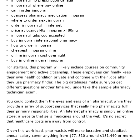
innopran xl no prescription canada
innopran xl where buy online
can i order innopran
overseas pharmacy medication innopran
where to order next innopran
order innopran xl in internet
price avlocardyl-tts innopran xl 80mg
innopran xl tabs cod accepted
buy innopran international pharmacy
how to order innopran
cheapest innopran online
online innopran cost overnight
buy in online inderal innopran
For starters, this program will likely include courses on community
engagement and active citizenship. These employees can finally keep
their own health condition private and continue with their jobs after
they use pharmacy finder. The big databases make sure you get
different questions another time you undertake the sample pharmacy
technician exam.
You could contact them the eyes and ears of an pharmacist while they
provide a array of support services that really help pharmacists fulfill
their primary responsibilities. An Internet pharmacy is simply an online
store; a website that sells medicines around the web. It's no secret
that healthcare costs are away from control.
Given this work load, pharmacists will make lucrative and steadfast
annual salary cover anything from $77, 310 around $131,440 or more.