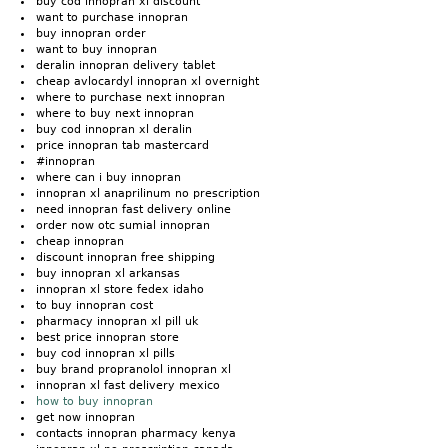
buy cod innopran xl discount
want to purchase innopran
buy innopran order
want to buy innopran
deralin innopran delivery tablet
cheap avlocardyl innopran xl overnight
where to purchase next innopran
where to buy next innopran
buy cod innopran xl deralin
price innopran tab mastercard
#innopran
where can i buy innopran
innopran xl anaprilinum no prescription
need innopran fast delivery online
order now otc sumial innopran
cheap innopran
discount innopran free shipping
buy innopran xl arkansas
innopran xl store fedex idaho
to buy innopran cost
pharmacy innopran xl pill uk
best price innopran store
buy cod innopran xl pills
buy brand propranolol innopran xl
innopran xl fast delivery mexico
how to buy innopran
get now innopran
contacts innopran pharmacy kenya