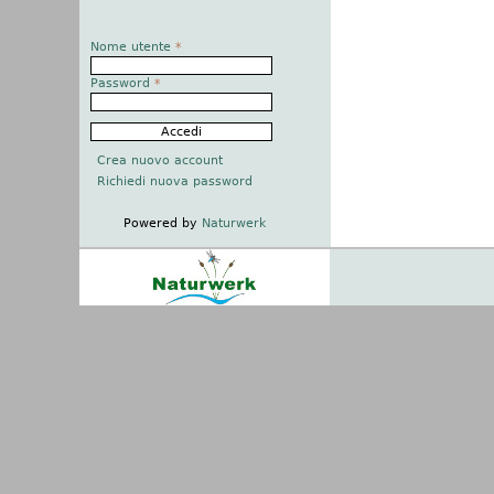
Nome utente
*
Password
*
Crea nuovo account
Richiedi nuova password
Powered by
Naturwerk