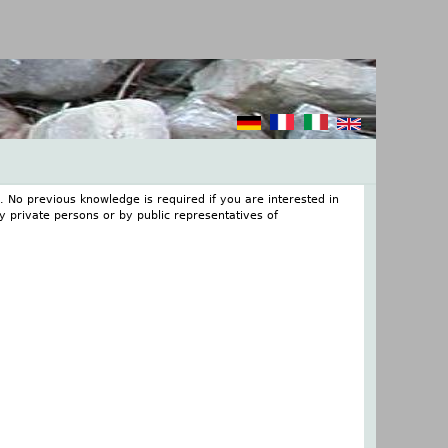
. No previous knowledge is required if you are interested in
 private persons or by public representatives of