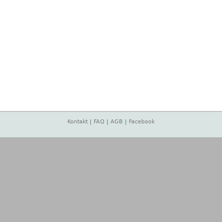
Kontakt
|
FAQ
|
AGB
|
Facebook