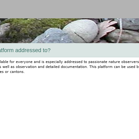
Jump to navigation
atform addressed to?
ailable for everyone and is especially addressed to passionate nature observers
s well as observation and detailed documentation. This platform can be used by
es or cantons.