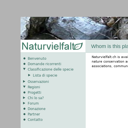
Whom is this pl
Naturvielfalt.ch is av
Benvenuto
nature conservation a
Domande ricorrenti
associations, commun
Classificazione delle specie
Lista di specie
Osservazioni
Regioni
Progetti
Chi lo sa?
Forum
Donazione
Partner
Contatto