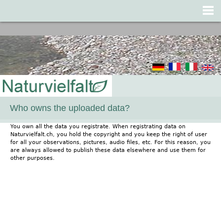
Jump to navigation
Who owns the uploaded data?
You own all the data you registrate. When registrating data on
Naturvielfalt.ch, you hold the copyright and you keep the right of user
for all your observations, pictures, audio files, etc. For this reason, you
are always allowed to publish these data elsewhere and use them for
other purposes.