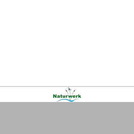
Kontakt
|
FAQ
|
AGB
|
Facebook