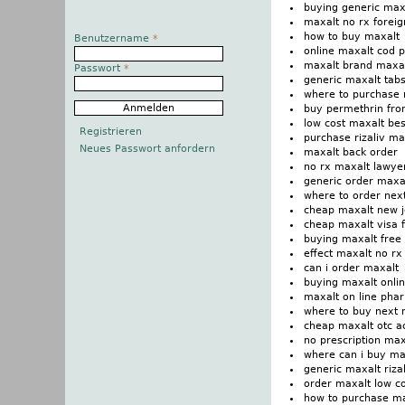
buying generic maxa
maxalt no rx foreig
how to buy maxalt
Benutzername
*
online maxalt cod
maxalt brand maxa
Passwort
*
generic maxalt tabs
where to purchase 
buy permethrin fr
low cost maxalt bes
Registrieren
purchase rizaliv ma
Neues Passwort anfordern
maxalt back order
no rx maxalt lawye
generic order maxa
where to order nex
cheap maxalt new j
cheap maxalt visa f
buying maxalt free 
effect maxalt no r
can i order maxalt
buying maxalt onlin
maxalt on line pha
where to buy next 
cheap maxalt otc a
no prescription max
where can i buy ma
generic maxalt riza
order maxalt low c
how to purchase m