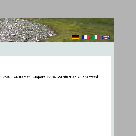
24/7/365 Customer Support 100% Satisfaction Guaranteed.