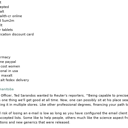
t
cepted
alt
lith-cr online
od 5um2m
lt
v tablets
cation discount card
armacy
ine paypal
n cost women
onal in usa
 maxalt
alt fedex delivery
e
 manitoba
t Officer, Ted Sarandos wanted to Reuter's reporters, '"Being capable to precis
is one thing we'll get good at all time. Now, one can possibly sit at his place 
ing it in multiple stores. Like other professional degrees, financing your path 
 risk of losing an e-mail is low as long as you have configured the email clie
accepted lists. Some like to help people, others much like the science aspect
ions and new generics that were released.