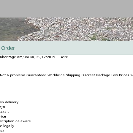
Jump to navigation
 Order
aheritage
am/um
Mi, 25/12/2019 - 14:28
 Not a problem! Guaranteed Worldwide Shipping Discreet Package Low Prices 
sh delivery
cjsi
axalt
rice
scription delaware
e legally
mex