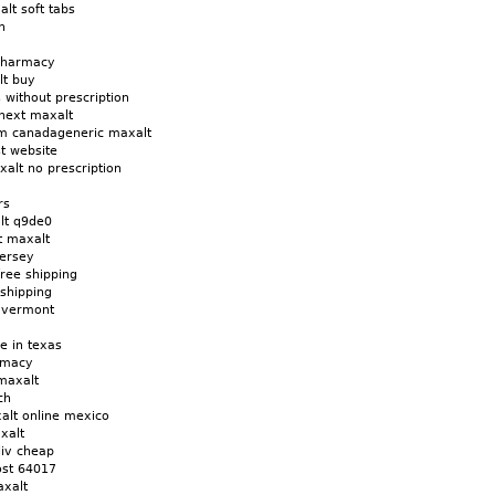
lt soft tabs
n
 pharmacy
lt buy
 without prescription
next maxalt
om canadageneric maxalt
t website
xalt no prescription
rs
lt q9de0
t maxalt
ersey
ree shipping
shipping
x vermont
e in texas
rmacy
maxalt
ch
alt online mexico
xalt
liv cheap
ost 64017
axalt