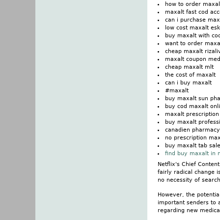
how to order maxal
maxalt fast cod ac
can i purchase max
low cost maxalt eska
buy maxalt with c
want to order maxa
cheap maxalt rizali
maxalt coupon medi
cheap maxalt mlt
the cost of maxalt
can i buy maxalt
#maxalt
buy maxalt sun ph
buy cod maxalt onl
maxalt prescriptio
buy maxalt professi
canadien pharmacy
no prescription max
buy maxalt tab sal
find buy maxalt in
Netflix's Chief Conten
fairly radical change 
no necessity of search
However, the potential
important senders to 
regarding new medicat