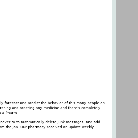
ely forecast and predict the behavior of this many people on
searching and ordering any medicine and there's completely
to a Pharm.
nt never to to automatically delete junk messages, and add
 from the job. Our pharmacy received an update weekly