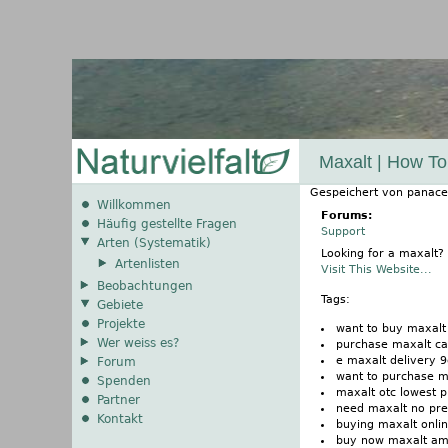
Maxalt | How To
Gespeichert von
panace
Willkommen
Forums:
Häufig gestellte Fragen
Support
Arten (Systematik)
Looking for a maxalt?
Artenlisten
Visit This Website...
Beobachtungen
Tags:
Gebiete
Projekte
want to buy maxalt
Wer weiss es?
purchase maxalt ca
e maxalt delivery 9
Forum
want to purchase m
Spenden
maxalt otc lowest p
Partner
need maxalt no pre
Kontakt
buying maxalt onlin
buy now maxalt a