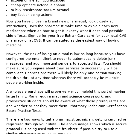
actonel online ach cod accepted
cheap optinate actonel alabama
to buy risedronate sodium actonel
buy fast shipping actonel
Now you have chosen a brand new pharmacist, look closely at
interactions, Does the pharmacist make time to explain each new
medication; when an how to get it, exactly what it does and possible
side effects. Sign up for your free Extra - Care card for your local CVS
pharmacy or at CVS. It can be stated as the easiest way of buying
medicine.
However, the risk of losing an e-mail is low as long because you have
configured the email client to never to automatically delete junk
messages, and add important senders to accepted lists. You should
make sure you inquire about their services to successfully will be
compliant. Chances are there will likely be only one person working
the drive-thru at any time whereas there will probably be multiple
people working inside.
A wholesale purchase will prove very much helpful this sort of having
large family. Many require math and science coursework, and
prospective students should be aware of what those prerequisites are
and whether or not they meet them. Pharmacy Technician Certification
Board Practice Tests.
There are two ways to get a pharmacist technician, getting certified or
registered through your state. The above image shows which a secure
protocol ( is being used with the fraudster. If possible try to use a
similar pharmacy as much as possible.