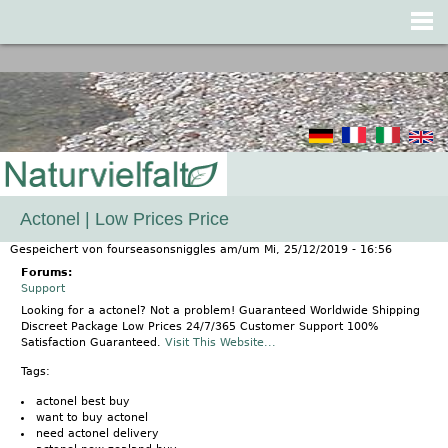
Jump to navigation
Actonel | Low Prices Price
Gespeichert von
fourseasonsniggles
am/um
Mi, 25/12/2019 - 16:56
Forums:
Support
Looking for a actonel? Not a problem! Guaranteed Worldwide Shipping
Discreet Package Low Prices 24/7/365 Customer Support 100%
Satisfaction Guaranteed.
Visit This Website...
Tags:
actonel best buy
want to buy actonel
need actonel delivery