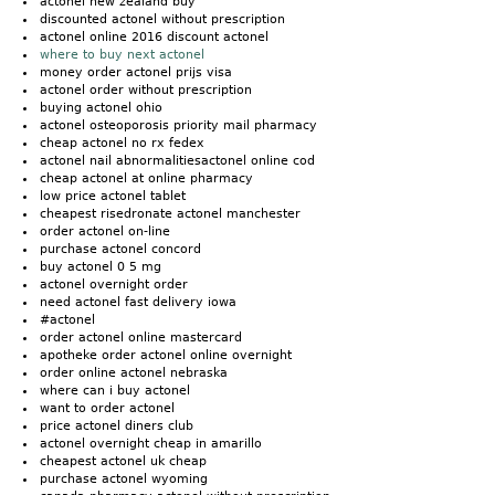
actonel new zealand buy
discounted actonel without prescription
actonel online 2016 discount actonel
where to buy next actonel
money order actonel prijs visa
actonel order without prescription
buying actonel ohio
actonel osteoporosis priority mail pharmacy
cheap actonel no rx fedex
actonel nail abnormalitiesactonel online cod
cheap actonel at online pharmacy
low price actonel tablet
cheapest risedronate actonel manchester
order actonel on-line
purchase actonel concord
buy actonel 0 5 mg
actonel overnight order
need actonel fast delivery iowa
#actonel
order actonel online mastercard
apotheke order actonel online overnight
order online actonel nebraska
where can i buy actonel
want to order actonel
price actonel diners club
actonel overnight cheap in amarillo
cheapest actonel uk cheap
purchase actonel wyoming