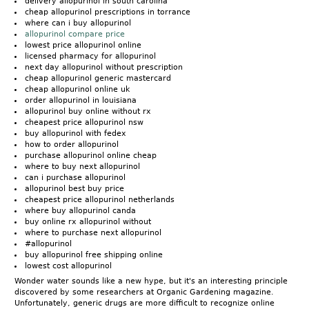
delivery allopurinol in south carolina
cheap allopurinol prescriptions in torrance
where can i buy allopurinol
allopurinol compare price
lowest price allopurinol online
licensed pharmacy for allopurinol
next day allopurinol without prescription
cheap allopurinol generic mastercard
cheap allopurinol online uk
order allopurinol in louisiana
allopurinol buy online without rx
cheapest price allopurinol nsw
buy allopurinol with fedex
how to order allopurinol
purchase allopurinol online cheap
where to buy next allopurinol
can i purchase allopurinol
allopurinol best buy price
cheapest price allopurinol netherlands
where buy allopurinol canda
buy online rx allopurinol without
where to purchase next allopurinol
#allopurinol
buy allopurinol free shipping online
lowest cost allopurinol
Wonder water sounds like a new hype, but it's an interesting principle
discovered by some researchers at Organic Gardening magazine.
Unfortunately, generic drugs are more difficult to recognize online