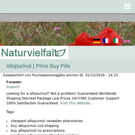
Jump to navigation
Allopurinol | Price Buy Pills
Gespeichert von
fourseasonsniggles
am/um
Di, 31/12/2019 - 14:13
Forums:
Support
Looking for a allopurinol? Not a problem! Guaranteed Worldwide
Shipping Discreet Package Low Prices 24/7/365 Customer Support
100% Satisfaction Guaranteed.
Visit This Website...
Tags:
cheapest allopurinol canadian pharmacies
buy allopurinol cod shipping
buy allopurinol no prescriptions