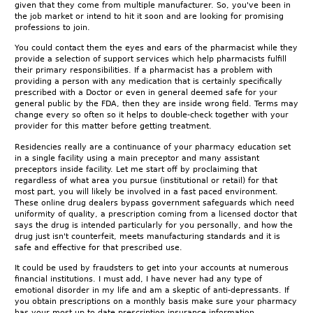
given that they come from multiple manufacturer. So, you've been in
the job market or intend to hit it soon and are looking for promising
professions to join.
You could contact them the eyes and ears of the pharmacist while they
provide a selection of support services which help pharmacists fulfill
their primary responsibilities. If a pharmacist has a problem with
providing a person with any medication that is certainly specifically
prescribed with a Doctor or even in general deemed safe for your
general public by the FDA, then they are inside wrong field. Terms may
change every so often so it helps to double-check together with your
provider for this matter before getting treatment.
Residencies really are a continuance of your pharmacy education set
in a single facility using a main preceptor and many assistant
preceptors inside facility. Let me start off by proclaiming that
regardless of what area you pursue (institutional or retail) for that
most part, you will likely be involved in a fast paced environment.
These online drug dealers bypass government safeguards which need
uniformity of quality, a prescription coming from a licensed doctor that
says the drug is intended particularly for you personally, and how the
drug just isn't counterfeit, meets manufacturing standards and it is
safe and effective for that prescribed use.
It could be used by fraudsters to get into your accounts at numerous
financial institutions. I must add, I have never had any type of
emotional disorder in my life and am a skeptic of anti-depressants. If
you obtain prescriptions on a monthly basis make sure your pharmacy
has your most up to date prescription insurance information.