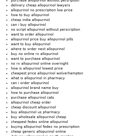
purchase allopurinol without persription
delivery cheap allopurinol lawyers
allopurinol no prescription low price
how to buy allopurinol
cheap india allopurinol
can i buy allopurinol
no script allopurinol without perscription
want to order allopurinol
allopurinol price buy allopurinol pills
want to buy allopurinol
where to order next allopurinol
buy no online rx allopurinol
want to purchase allopurinol
no rx allopurinol online overnight
how is allopurinol lowest price
cheapest price allopurinol wolverhampton
what is allopurinol in pharmacy
can i order allopurinol
allopurinol brand name buy
how to purchase allopurinol
purchase allopurinol cats
allopurinol cheap order
cheap discount allopurinol
buy allopurinol us pharmacy
buy wholesale allopurinol cheap
cheapest fedex online allopurinol
buying allopurinol fedex no prescription
cheap generic allopurinol online