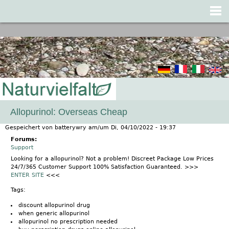
Jump to navigation
Allopurinol: Overseas Cheap
Gespeichert von
batterywry
am/um
Di, 04/10/2022 - 19:37
Forums:
Support
Looking for a allopurinol? Not a problem! Discreet Package Low Prices
24/7/365 Customer Support 100% Satisfaction Guaranteed. >>>
ENTER SITE
<<<
Tags:
discount allopurinol drug
when generic allopurinol
allopurinol no prescription needed