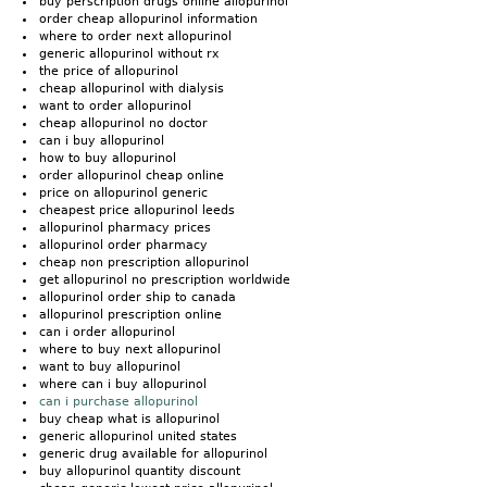
buy perscription drugs online allopurinol
order cheap allopurinol information
where to order next allopurinol
generic allopurinol without rx
the price of allopurinol
cheap allopurinol with dialysis
want to order allopurinol
cheap allopurinol no doctor
can i buy allopurinol
how to buy allopurinol
order allopurinol cheap online
price on allopurinol generic
cheapest price allopurinol leeds
allopurinol pharmacy prices
allopurinol order pharmacy
cheap non prescription allopurinol
get allopurinol no prescription worldwide
allopurinol order ship to canada
allopurinol prescription online
can i order allopurinol
where to buy next allopurinol
want to buy allopurinol
where can i buy allopurinol
can i purchase allopurinol
buy cheap what is allopurinol
generic allopurinol united states
generic drug available for allopurinol
buy allopurinol quantity discount