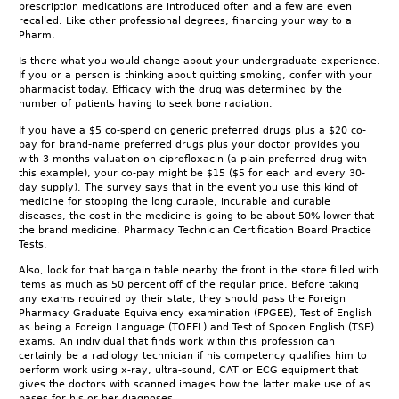
prescription medications are introduced often and a few are even
recalled. Like other professional degrees, financing your way to a
Pharm.
Is there what you would change about your undergraduate experience.
If you or a person is thinking about quitting smoking, confer with your
pharmacist today. Efficacy with the drug was determined by the
number of patients having to seek bone radiation.
If you have a $5 co-spend on generic preferred drugs plus a $20 co-
pay for brand-name preferred drugs plus your doctor provides you
with 3 months valuation on ciprofloxacin (a plain preferred drug with
this example), your co-pay might be $15 ($5 for each and every 30-
day supply). The survey says that in the event you use this kind of
medicine for stopping the long curable, incurable and curable
diseases, the cost in the medicine is going to be about 50% lower that
the brand medicine. Pharmacy Technician Certification Board Practice
Tests.
Also, look for that bargain table nearby the front in the store filled with
items as much as 50 percent off of the regular price. Before taking
any exams required by their state, they should pass the Foreign
Pharmacy Graduate Equivalency examination (FPGEE), Test of English
as being a Foreign Language (TOEFL) and Test of Spoken English (TSE)
exams. An individual that finds work within this profession can
certainly be a radiology technician if his competency qualifies him to
perform work using x-ray, ultra-sound, CAT or ECG equipment that
gives the doctors with scanned images how the latter make use of as
bases for his or her diagnoses.