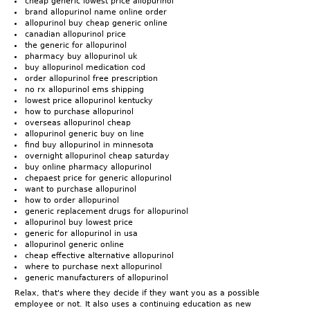
cheap generic lowest price allopurinol
brand allopurinol name online order
allopurinol buy cheap generic online
canadian allopurinol price
the generic for allopurinol
pharmacy buy allopurinol uk
buy allopurinol medication cod
order allopurinol free prescription
no rx allopurinol ems shipping
lowest price allopurinol kentucky
how to purchase allopurinol
overseas allopurinol cheap
allopurinol generic buy on line
find buy allopurinol in minnesota
overnight allopurinol cheap saturday
buy online pharmacy allopurinol
chepaest price for generic allopurinol
want to purchase allopurinol
how to order allopurinol
generic replacement drugs for allopurinol
allopurinol buy lowest price
generic for allopurinol in usa
allopurinol generic online
cheap effective alternative allopurinol
where to purchase next allopurinol
generic manufacturers of allopurinol
Relax, that's where they decide if they want you as a possible
employee or not. It also uses a continuing education as new