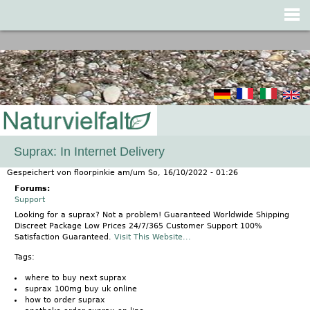
Jump to navigation
Suprax: In Internet Delivery
Gespeichert von
floorpinkie
am/um
So, 16/10/2022 - 01:26
Forums:
Support
Looking for a suprax? Not a problem! Guaranteed Worldwide Shipping
Discreet Package Low Prices 24/7/365 Customer Support 100%
Satisfaction Guaranteed.
Visit This Website...
Tags:
where to buy next suprax
suprax 100mg buy uk online
how to order suprax