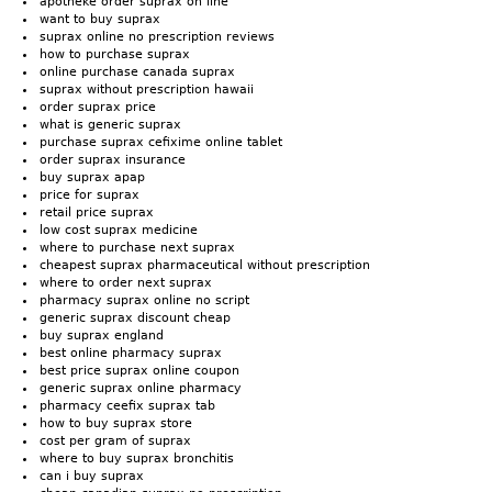
apotheke order suprax on line
want to buy suprax
suprax online no prescription reviews
how to purchase suprax
online purchase canada suprax
suprax without prescription hawaii
order suprax price
what is generic suprax
purchase suprax cefixime online tablet
order suprax insurance
buy suprax apap
price for suprax
retail price suprax
low cost suprax medicine
where to purchase next suprax
cheapest suprax pharmaceutical without prescription
where to order next suprax
pharmacy suprax online no script
generic suprax discount cheap
buy suprax england
best online pharmacy suprax
best price suprax online coupon
generic suprax online pharmacy
pharmacy ceefix suprax tab
how to buy suprax store
cost per gram of suprax
where to buy suprax bronchitis
can i buy suprax