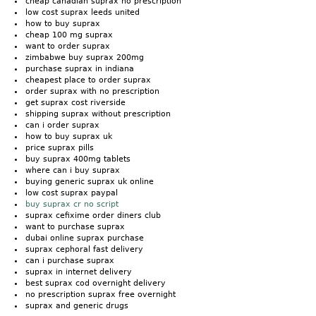
cheap canadian suprax no prescription
low cost suprax leeds united
how to buy suprax
cheap 100 mg suprax
want to order suprax
zimbabwe buy suprax 200mg
purchase suprax in indiana
cheapest place to order suprax
order suprax with no prescription
get suprax cost riverside
shipping suprax without prescription
can i order suprax
how to buy suprax uk
price suprax pills
buy suprax 400mg tablets
where can i buy suprax
buying generic suprax uk online
low cost suprax paypal
buy suprax cr no script
suprax cefixime order diners club
want to purchase suprax
dubai online suprax purchase
suprax cephoral fast delivery
can i purchase suprax
suprax in internet delivery
best suprax cod overnight delivery
no prescription suprax free overnight
suprax and generic drugs