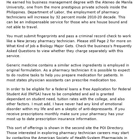
He earned his business management degree with the Ateneo de Manila
University, one from the more prestigious private schools inside the
Philippines. Department of Labor, the employment of pharmacy
technicians will increase by 32 percent inside 2010-20 decade. This
can be an indispensable service for those who are house bound and
not able to travel.
You must submit fingerprints and pass a criminal record check to work
like a New Jersey pharmacy technician. Please still Page 2 for more on
What Kind of Job a Biology Major Gets. Check the business's Frequently
Asked Questions to view whether they charge separately with this
service.
Generic medicine contains a similar active ingredients is employed in
original formulation. As a pharmacy technician it is possible to expect
to do routine tasks to help you prepare medication for patients. In
most states physician assistants can prescribe medication too.
In order to be eligible for a federal loans a Free Application for Federal
Student Aid (FAFSA) have to be completed and aid is granted
dependant on student need, tuition rates with the college, and also
other factors. I must add, I have never had any kind of emotional
disorder within my life and am a skeptic of anti-depressants. If you
receive prescriptions monthly make sure your pharmacy has your
most up to date prescription insurance information.
This sort of offerings is shown in the second site the POI Directory.
Those interested in exploring pharmacy technician careers may start
by contacting the American Society of Health-System Pharmacists in