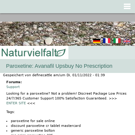
Jump to navigation
Paroxetine: Avanafil Upsbuy No Prescription
Gespeichert von
definecattle
am/um
Di, 01/11/2022 - 01:39
Forums:
Support
Looking for a paroxetine? Not a problem! Discreet Package Low Prices
24/7/365 Customer Support 100% Satisfaction Guaranteed. >>>
ENTER SITE
<<<
Tags:
paroxetine for sale online
discount paroxetine cr tablet mastercard
generic paroxetine bolton