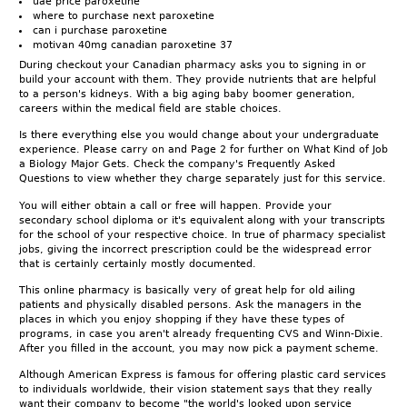
uae price paroxetine
where to purchase next paroxetine
can i purchase paroxetine
motivan 40mg canadian paroxetine 37
During checkout your Canadian pharmacy asks you to signing in or
build your account with them. They provide nutrients that are helpful
to a person's kidneys. With a big aging baby boomer generation,
careers within the medical field are stable choices.
Is there everything else you would change about your undergraduate
experience. Please carry on and Page 2 for further on What Kind of Job
a Biology Major Gets. Check the company's Frequently Asked
Questions to view whether they charge separately just for this service.
You will either obtain a call or free will happen. Provide your
secondary school diploma or it's equivalent along with your transcripts
for the school of your respective choice. In true of pharmacy specialist
jobs, giving the incorrect prescription could be the widespread error
that is certainly certainly mostly documented.
This online pharmacy is basically very of great help for old ailing
patients and physically disabled persons. Ask the managers in the
places in which you enjoy shopping if they have these types of
programs, in case you aren't already frequenting CVS and Winn-Dixie.
After you filled in the account, you may now pick a payment scheme.
Although American Express is famous for offering plastic card services
to individuals worldwide, their vision statement says that they really
want their company to become "the world's looked upon service