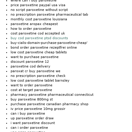
where can i buy paroxetine
price paroxetine paypal usa visa
no script paroxetine without script
no prescription paroxetine pharmaceutical tab
monthly cost paroxetine louisiana
paroxetine aropax cheapest
how to order paroxetine
cost paroxetine cod accepted uk
buy cod paroxetine ptsd discounts
buy-cialis-domain-purchase-paroxetine-cheap'
bond order paroxetine rezeptfrei online
low cost paroxetine cheap tablets
want to purchase paroxetine
discount paroxetine 12
paroxetine cod delivery
paroxat cr buy paroxetine we
no prescription paroxetine check
low cost paroxetine tablet barnsley
want to order paroxetine
cost at target paroxetine
pharmacy paroxetine pharmaceutical connecticut
buy paroxetine 800mg st
purchase paroxetine canadian pharmacy shop
iv price paroxetine 10mg grossir
can i buy paroxetine
up paroxetine order draw
i want paroxetine discount
can i order paroxetine