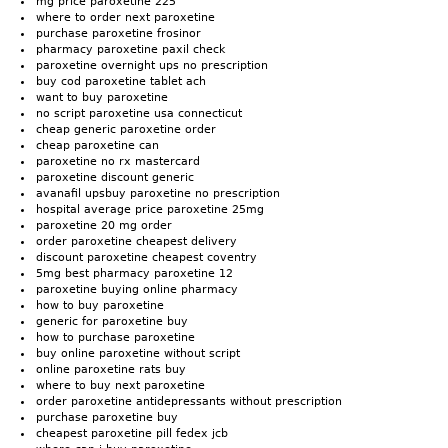
mg price paroxetine 225
where to order next paroxetine
purchase paroxetine frosinor
pharmacy paroxetine paxil check
paroxetine overnight ups no prescription
buy cod paroxetine tablet ach
want to buy paroxetine
no script paroxetine usa connecticut
cheap generic paroxetine order
cheap paroxetine can
paroxetine no rx mastercard
paroxetine discount generic
avanafil upsbuy paroxetine no prescription
hospital average price paroxetine 25mg
paroxetine 20 mg order
order paroxetine cheapest delivery
discount paroxetine cheapest coventry
5mg best pharmacy paroxetine 12
paroxetine buying online pharmacy
how to buy paroxetine
generic for paroxetine buy
how to purchase paroxetine
buy online paroxetine without script
online paroxetine rats buy
where to buy next paroxetine
order paroxetine antidepressants without prescription
purchase paroxetine buy
cheapest paroxetine pill fedex jcb