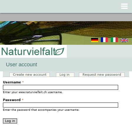
Jump to navigation
User account
Create new account
Log in
(active tab)
Request new password
Primary tabs
Username
*
Enter your www.naturvielfalt.ch username.
Password
*
Enter the password that accompanies your username.