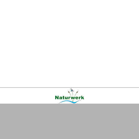
Kontakt
|
FAQ
|
AGB
|
Facebook